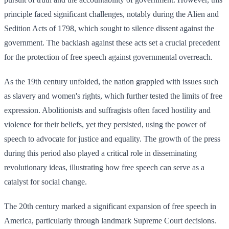
principle faced significant challenges, notably during the Alien and
Sedition Acts of 1798, which sought to silence dissent against the
government. The backlash against these acts set a crucial precedent
for the protection of free speech against governmental overreach.
As the 19th century unfolded, the nation grappled with issues such
as slavery and women's rights, which further tested the limits of free
expression. Abolitionists and suffragists often faced hostility and
violence for their beliefs, yet they persisted, using the power of
speech to advocate for justice and equality. The growth of the press
during this period also played a critical role in disseminating
revolutionary ideas, illustrating how free speech can serve as a
catalyst for social change.
The 20th century marked a significant expansion of free speech in
America, particularly through landmark Supreme Court decisions.