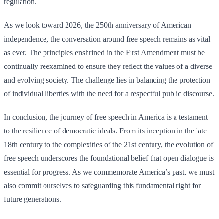
regulation.
As we look toward 2026, the 250th anniversary of American
independence, the conversation around free speech remains as vital
as ever. The principles enshrined in the First Amendment must be
continually reexamined to ensure they reflect the values of a diverse
and evolving society. The challenge lies in balancing the protection
of individual liberties with the need for a respectful public discourse.
In conclusion, the journey of free speech in America is a testament
to the resilience of democratic ideals. From its inception in the late
18th century to the complexities of the 21st century, the evolution of
free speech underscores the foundational belief that open dialogue is
essential for progress. As we commemorate America’s past, we must
also commit ourselves to safeguarding this fundamental right for
future generations.