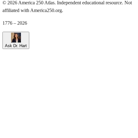
©
2026
America 250 Atlas. Independent educational resource. Not
affiliated with America250.org.
1776 – 2026
Ask Dr. Hart