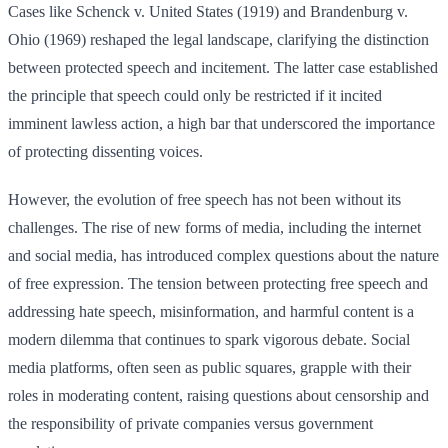
Cases like Schenck v. United States (1919) and Brandenburg v.
Ohio (1969) reshaped the legal landscape, clarifying the distinction
between protected speech and incitement. The latter case established
the principle that speech could only be restricted if it incited
imminent lawless action, a high bar that underscored the importance
of protecting dissenting voices.
However, the evolution of free speech has not been without its
challenges. The rise of new forms of media, including the internet
and social media, has introduced complex questions about the nature
of free expression. The tension between protecting free speech and
addressing hate speech, misinformation, and harmful content is a
modern dilemma that continues to spark vigorous debate. Social
media platforms, often seen as public squares, grapple with their
roles in moderating content, raising questions about censorship and
the responsibility of private companies versus government