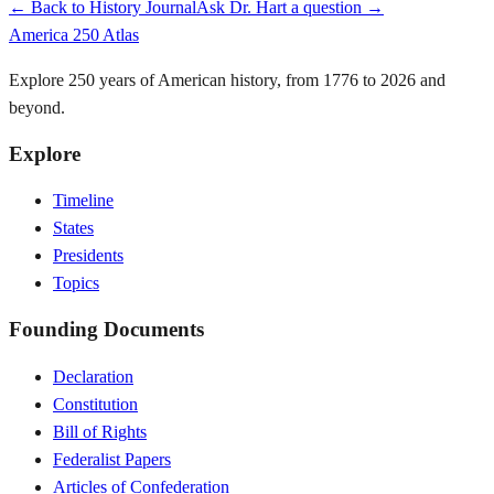
← Back to History Journal
Ask Dr. Hart a question →
America 250 Atlas
Explore 250 years of American history, from 1776 to 2026 and
beyond.
Explore
Timeline
States
Presidents
Topics
Founding Documents
Declaration
Constitution
Bill of Rights
Federalist Papers
Articles of Confederation