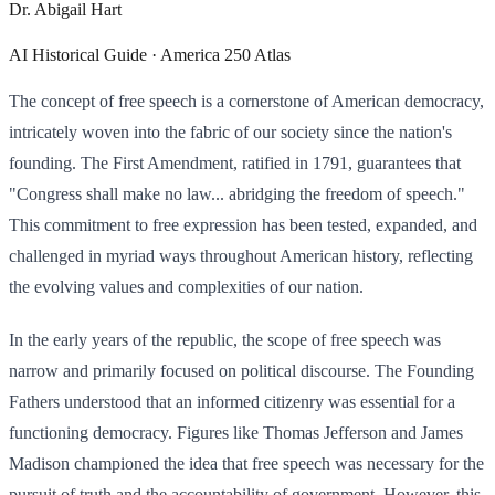
Dr. Abigail Hart
AI Historical Guide · America 250 Atlas
The concept of free speech is a cornerstone of American democracy,
intricately woven into the fabric of our society since the nation's
founding. The First Amendment, ratified in 1791, guarantees that
"Congress shall make no law... abridging the freedom of speech."
This commitment to free expression has been tested, expanded, and
challenged in myriad ways throughout American history, reflecting
the evolving values and complexities of our nation.
In the early years of the republic, the scope of free speech was
narrow and primarily focused on political discourse. The Founding
Fathers understood that an informed citizenry was essential for a
functioning democracy. Figures like Thomas Jefferson and James
Madison championed the idea that free speech was necessary for the
pursuit of truth and the accountability of government. However, this