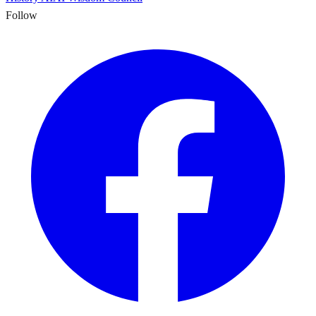
Follow