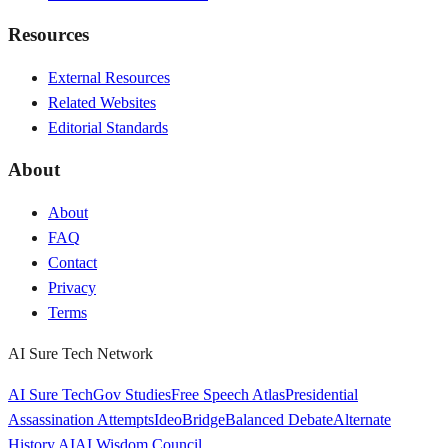
Resources
External Resources
Related Websites
Editorial Standards
About
About
FAQ
Contact
Privacy
Terms
AI Sure Tech Network
AI Sure Tech
Gov Studies
Free Speech Atlas
Presidential
Assassination Attempts
IdeoBridge
Balanced Debate
Alternate
History AI
AI Wisdom Council