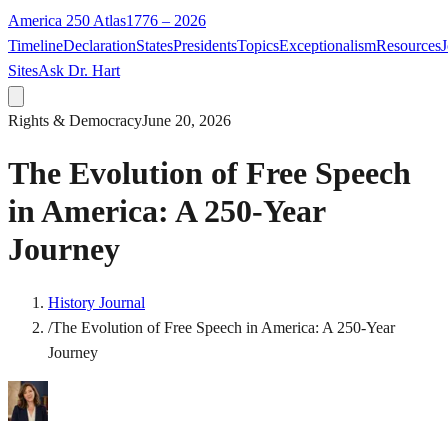
America 250 Atlas
1776 – 2026
Timeline
Declaration
States
Presidents
Topics
Exceptionalism
Resources
J
Sites
Ask Dr. Hart
Rights & Democracy
June 20, 2026
The Evolution of Free Speech
in America: A 250-Year
Journey
History Journal
/
The Evolution of Free Speech in America: A 250-Year
Journey