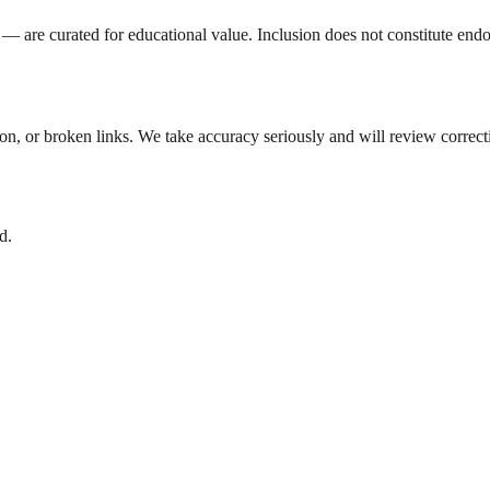
 are curated for educational value. Inclusion does not constitute endo
tion, or broken links. We take accuracy seriously and will review correc
d.