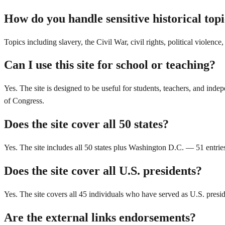
How do you handle sensitive historical top
Topics including slavery, the Civil War, civil rights, political violenc
Can I use this site for school or teaching?
Yes. The site is designed to be useful for students, teachers, and inde
of Congress.
Does the site cover all 50 states?
Yes. The site includes all 50 states plus Washington D.C. — 51 entries
Does the site cover all U.S. presidents?
Yes. The site covers all 45 individuals who have served as U.S. presi
Are the external links endorsements?