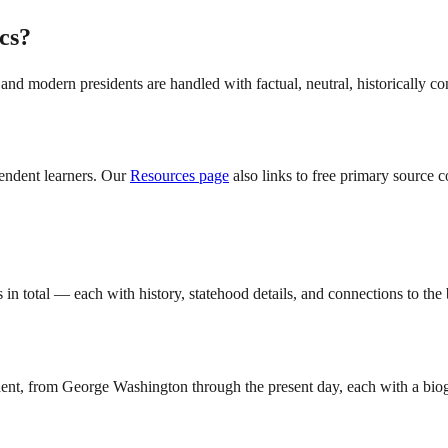
ics?
e, and modern presidents are handled with factual, neutral, historically c
pendent learners. Our
Resources page
also links to free primary source 
 in total — each with history, statehood details, and connections to the
dent, from George Washington through the present day, each with a biogr