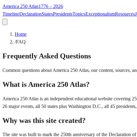
America 250 Atlas
1776 – 2026
Timeline
Declaration
States
Presidents
Topics
Exceptionalism
Resources
J
Home
/
FAQ
Frequently Asked Questions
Common questions about America 250 Atlas, our content, sources, an
What is America 250 Atlas?
America 250 Atlas is an independent educational website covering 250
26 major events, all 50 states plus Washington D.C., all 45 presidents
Why was this site created?
The site was built to mark the 250th anniversary of the Declaration of