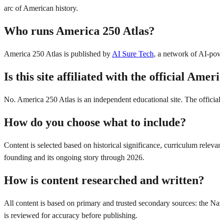
arc of American history.
Who runs America 250 Atlas?
America 250 Atlas is published by
AI Sure Tech
, a network of AI-pow
Is this site affiliated with the official Am
No. America 250 Atlas is an independent educational site. The offici
How do you choose what to include?
Content is selected based on historical significance, curriculum rele
founding and its ongoing story through 2026.
How is content researched and written?
All content is based on primary and trusted secondary sources: the Nat
is reviewed for accuracy before publishing.