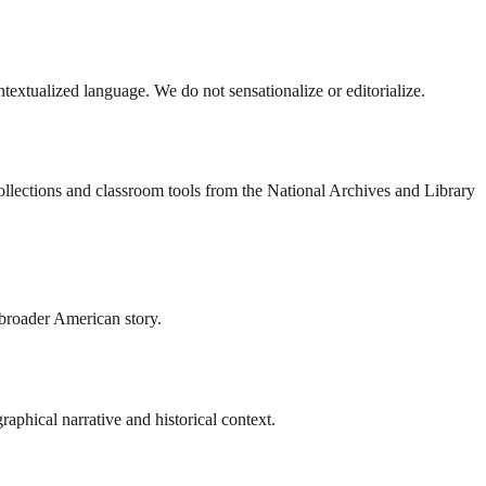
ontextualized language. We do not sensationalize or editorialize.
collections and classroom tools from the National Archives and Library
 broader American story.
aphical narrative and historical context.