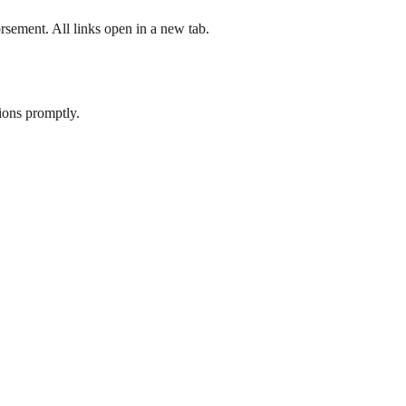
rsement. All links open in a new tab.
tions promptly.