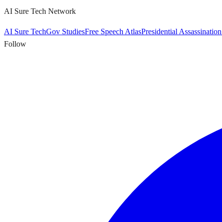
AI Sure Tech Network
AI Sure Tech
Gov Studies
Free Speech Atlas
Presidential Assassinatio
Follow