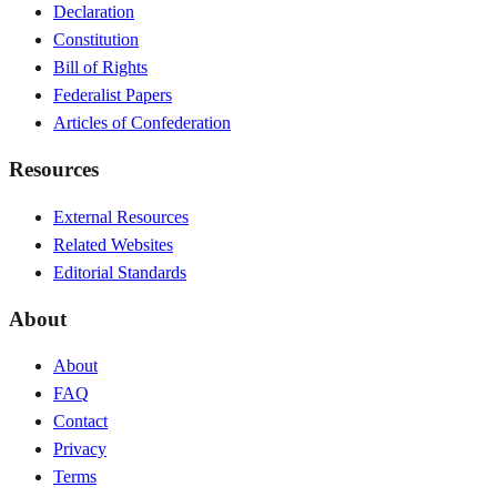
Declaration
Constitution
Bill of Rights
Federalist Papers
Articles of Confederation
Resources
External Resources
Related Websites
Editorial Standards
About
About
FAQ
Contact
Privacy
Terms