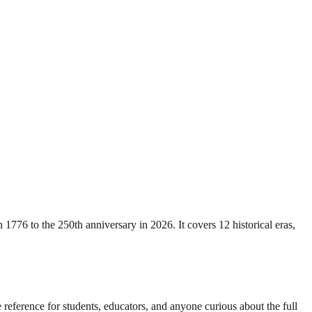
776 to the 250th anniversary in 2026. It covers 12 historical eras,
 reference for students, educators, and anyone curious about the full