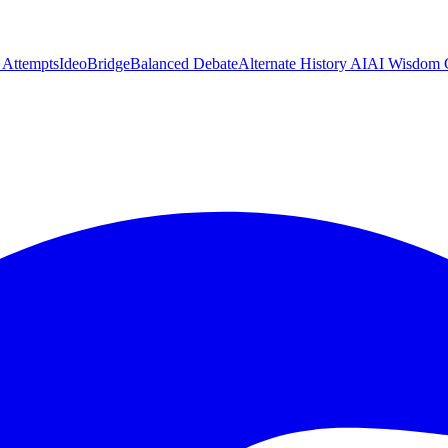
n Attempts
IdeoBridge
Balanced Debate
Alternate History AI
AI Wisdom 