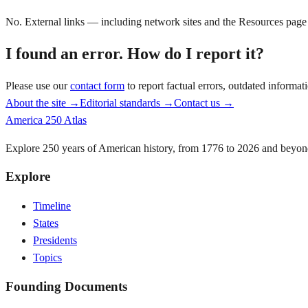
No. External links — including network sites and the Resources page —
I found an error. How do I report it?
Please use our
contact form
to report factual errors, outdated informa
About the site →
Editorial standards →
Contact us →
America 250 Atlas
Explore 250 years of American history, from 1776 to 2026 and beyon
Explore
Timeline
States
Presidents
Topics
Founding Documents