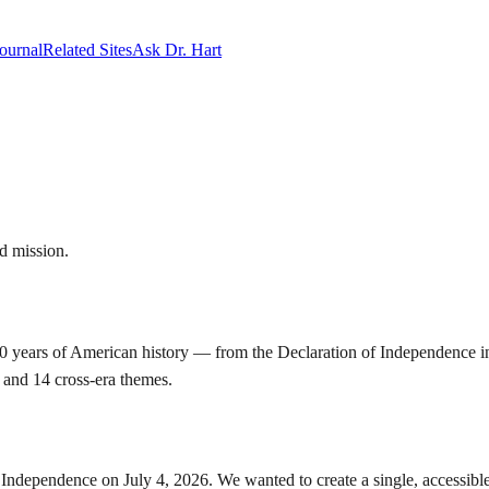
ournal
Related Sites
Ask Dr. Hart
d mission.
 years of American history — from the Declaration of Independence in 1
, and 14 cross-era themes.
 Independence on July 4, 2026. We wanted to create a single, accessible