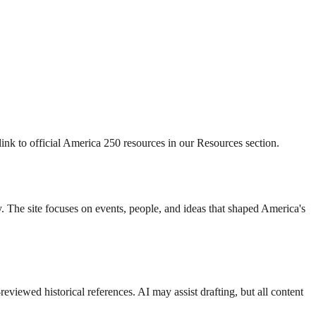
nk to official America 250 resources in our Resources section.
. The site focuses on events, people, and ideas that shaped America's
eviewed historical references. AI may assist drafting, but all content