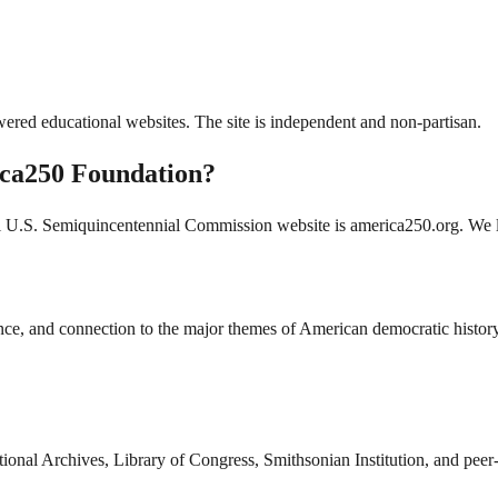
ered educational websites. The site is independent and non-partisan.
erica250 Foundation?
al U.S. Semiquincentennial Commission website is america250.org. We li
vance, and connection to the major themes of American democratic history
ional Archives, Library of Congress, Smithsonian Institution, and peer-r